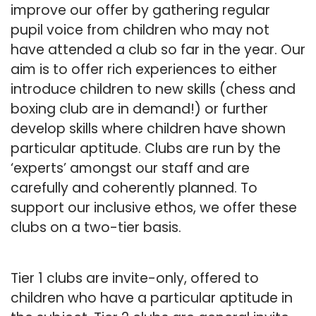
improve our offer by gathering regular
pupil voice from children who may not
have attended a club so far in the year. Our
aim is to offer rich experiences to either
introduce children to new skills (chess and
boxing club are in demand!) or further
develop skills where children have shown
particular aptitude. Clubs are run by the
‘experts’ amongst our staff and are
carefully and coherently planned. To
support our inclusive ethos, we offer these
clubs on a two-tier basis.
Tier 1 clubs are invite-only, offered to
children who have a particular aptitude in