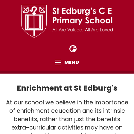
MENU
Enrichment at St Edburg's
At our school we believe in the importance
of enrichment education and its intrinsic
benefits, rather than just the benefits
extra-curricular activities may have on