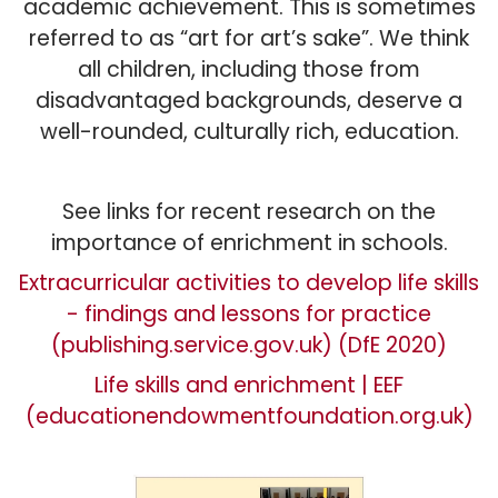
academic achievement. This is sometimes
referred to as “art for art’s sake”. We think
all children, including those from
disadvantaged backgrounds, deserve a
well-rounded, culturally rich, education.
See links for recent research on the
importance of enrichment in schools.
Extracurricular activities to develop life skills
- findings and lessons for practice
(publishing.service.gov.uk) (DfE 2020)
Life skills and enrichment | EEF
(educationendowmentfoundation.org.uk)