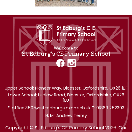
Welcome to
St Edburg's CE Primary School
Upper School; Pioneer Way,
Bicester, Oxfordshire, OX26 1BF
Lower School; Ludlow Road, Bicester, Oxfordshire, OX26
1EU
office.3505@st-edburgs.oxon.sch.uk
01869 252393
Mr Andrew Terrey
Copyright ©
St Edburg's CE Primary School
2026.
Our