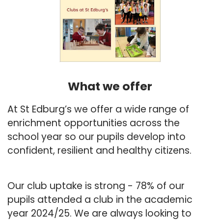
What we offer
At St Edburg’s we offer a wide range of
enrichment opportunities across the
school year so our pupils develop into
confident, resilient and healthy citizens.
Our club uptake is strong - 78% of our
pupils attended a club in the academic
year 2024/25. We are always looking to