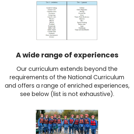
A wide range of experiences
Our curriculum extends beyond the
requirements of the National Curriculum
and offers a range of enriched experiences,
see below (list is not exhaustive).