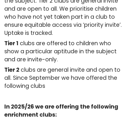
the subject. Tier 2 clubs are general invite
and are open to all. We prioritise children
who have not yet taken part in a club to
ensure equitable access via ‘priority invite’.
Uptake is tracked.
Tier 1
clubs are offered to children who
show a particular aptitude in the subject
and are invite-only.
Tier 2
clubs are general invite and open to
all. Since September we have offered the
following clubs
In 2025/26 we are offering the following
enrichment clubs: