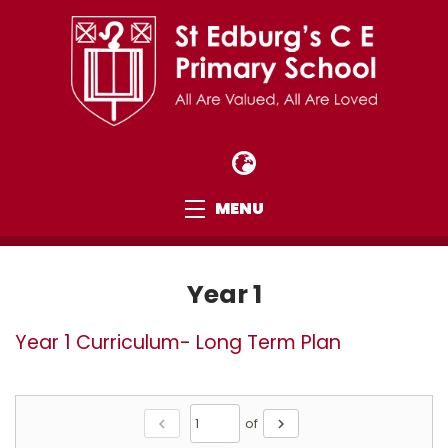
MENU
Year 1
Year 1 Curriculum- Long Term Plan
chevron_left
of
chevron_right