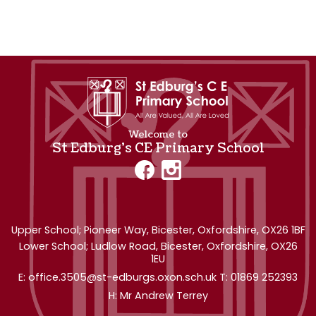
Welcome to
St Edburg's CE Primary School
Upper School; Pioneer Way,
Bicester, Oxfordshire, OX26 1BF
Lower School; Ludlow Road, Bicester, Oxfordshire, OX26
1EU
office.3505@st-edburgs.oxon.sch.uk
01869 252393
Mr Andrew Terrey