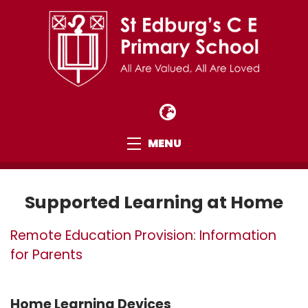
MENU
Supported Learning at Home
Remote Education Provision: Information
for Parents
Home Learning Devices