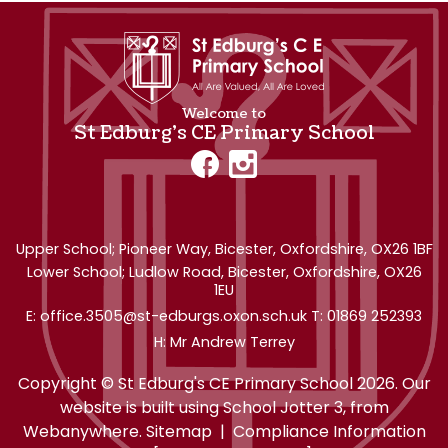
Welcome to
St Edburg's CE Primary School
Upper School; Pioneer Way,
Bicester, Oxfordshire, OX26 1BF
Lower School; Ludlow Road, Bicester, Oxfordshire, OX26
1EU
office.3505@st-edburgs.oxon.sch.uk
01869 252393
Mr Andrew Terrey
Copyright ©
St Edburg's CE Primary School
2026.
Our
website is built using
School Jotter 3
, from
Webanywhere.
Sitemap
|
Compliance Information