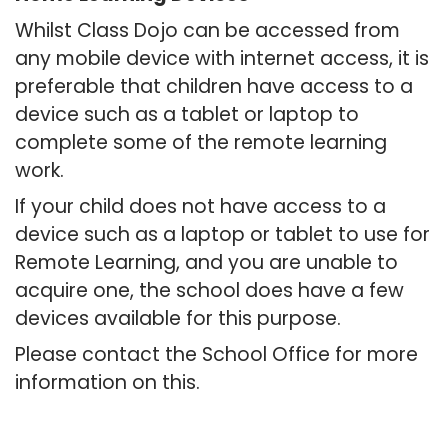
Whilst Class Dojo can be accessed from
any mobile device with internet access, it is
preferable that children have access to a
device such as a tablet or laptop to
complete some of the remote learning
work.
If your child does not have access to a
device such as a laptop or tablet to use for
Remote Learning, and you are unable to
acquire one, the school does have a few
devices available for this purpose.
Please contact the School Office for more
information on this.