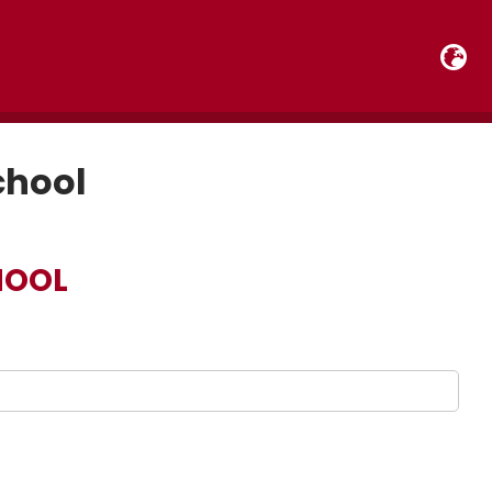
chool
HOOL