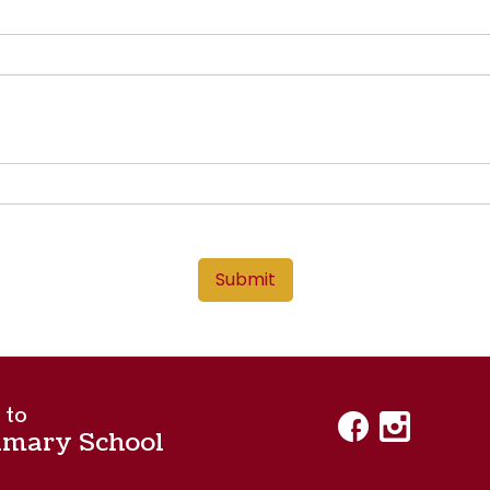
Submit
 to
imary School