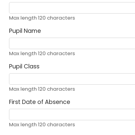
Max length 120 characters
Pupil Name
Max length 120 characters
Pupil Class
Max length 120 characters
First Date of Absence
Max length 120 characters