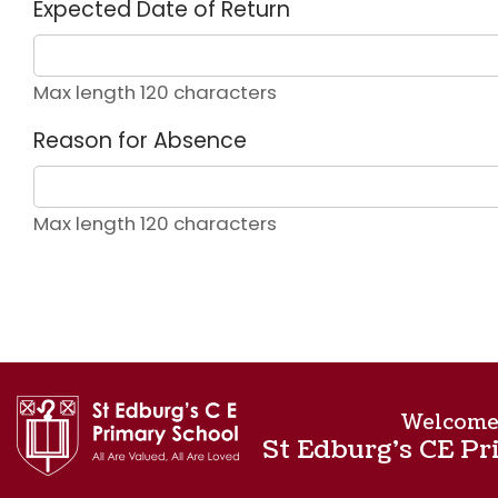
Expected Date of Return
Max length 120 characters
Reason for Absence
Max length 120 characters
Welcome
St Edburg's CE Pr