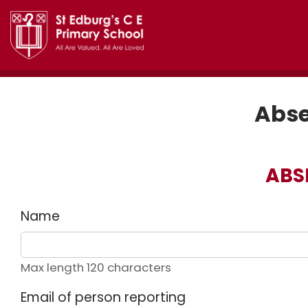
Abse
ABS
Name
Max length 120 characters
Email of person reporting