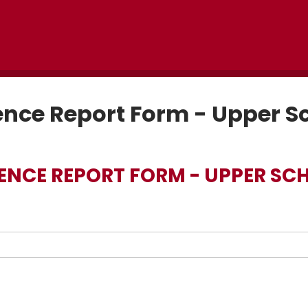
nce Report Form - Upper S
ENCE REPORT FORM - UPPER SC